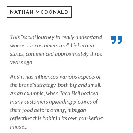
NATHAN MCDONALD
This “social journey to really understand
where our customers are”, Lieberman
states, commenced approximately three
years ago.
And it has influenced various aspects of
the brand’s strategy, both big and small.
As an example, when Taco Bell noticed
many customers uploading pictures of
their food before dining, it began
reflecting this habit in its own marketing
images.