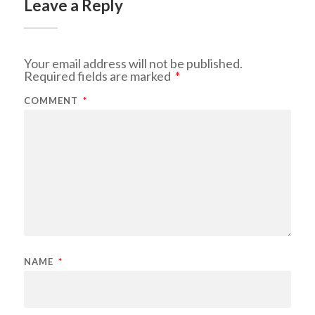
Leave a Reply
Your email address will not be published.
Required fields are marked
*
COMMENT
*
NAME
*