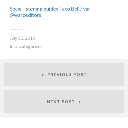
Social listening guides Taco Bell / via
@warceditors
July 30, 2015
In
Uncategorized
← PREVIOUS POST
NEXT POST →