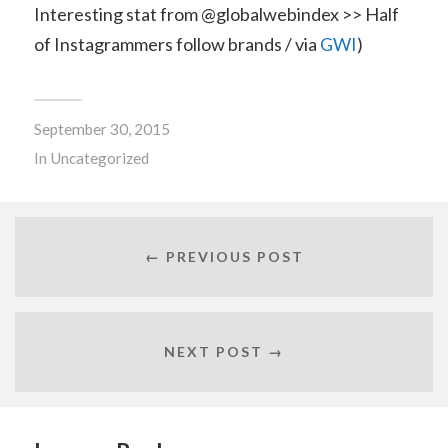
Interesting stat from @globalwebindex >> Half
of Instagrammers follow brands / via
GWI
)
September 30, 2015
In
Uncategorized
← PREVIOUS POST
NEXT POST →