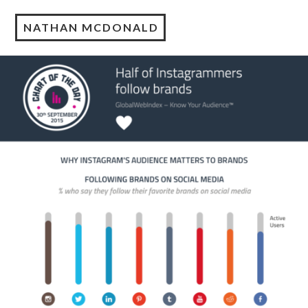
NATHAN MCDONALD