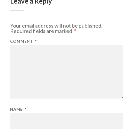
Leave a Reply
Your email address will not be published.
Required fields are marked
*
COMMENT
*
NAME
*