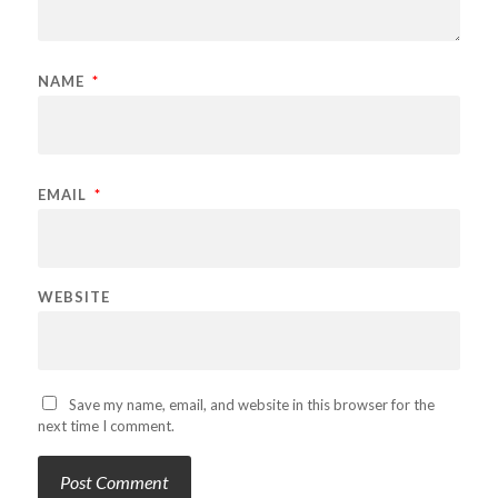
NAME
*
EMAIL
*
WEBSITE
Save my name, email, and website in this browser for the
next time I comment.