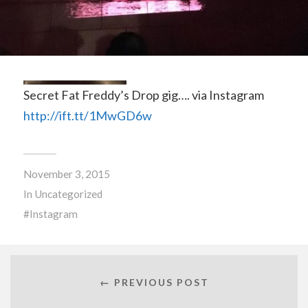
Secret Fat Freddy’s Drop gig…. via Instagram
http://ift.tt/1MwGD6w
November 3, 2015
In
Uncategorized
Instagram
← PREVIOUS POST