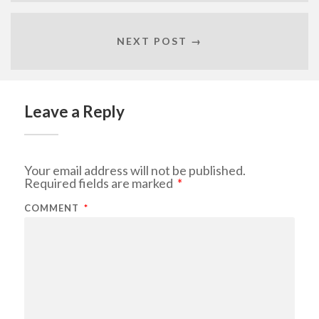
NEXT POST →
Leave a Reply
Your email address will not be published.
Required fields are marked
*
COMMENT
*