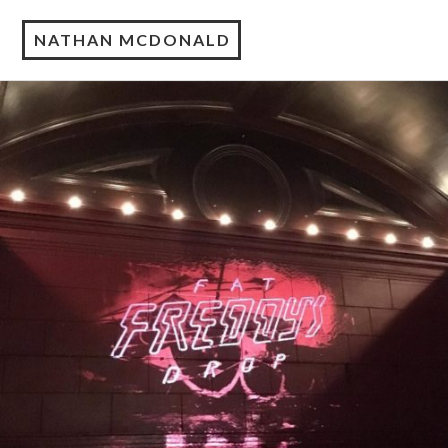
NATHAN MCDONALD