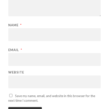
NAME
*
EMAIL
*
WEBSITE
Save my name, email, and website in this browser for the
next time I comment.