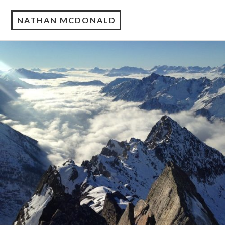
NATHAN MCDONALD