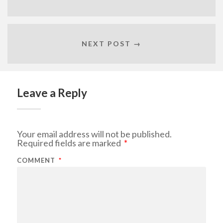
NEXT POST →
Leave a Reply
Your email address will not be published.
Required fields are marked
*
COMMENT
*