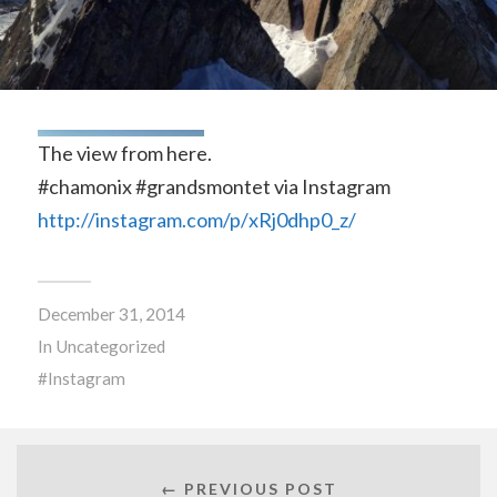
The view from here.
#chamonix #grandsmontet via Instagram
http://instagram.com/p/xRj0dhp0_z/
December 31, 2014
In
Uncategorized
Instagram
← PREVIOUS POST