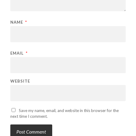
NAME
*
EMAIL
*
WEBSITE
Save my name, email, and website in this browser for the
next time I comment.