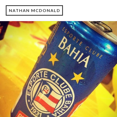
NATHAN MCDONALD