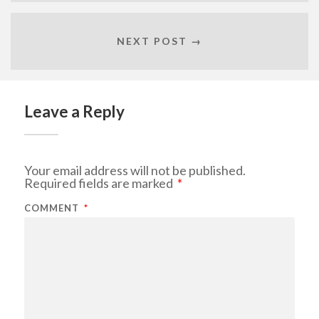
NEXT POST →
Leave a Reply
Your email address will not be published.
Required fields are marked
*
COMMENT
*