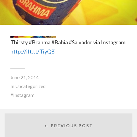
Thirsty #Brahma #Bahia #Salvador via Instagram
http://ift.tt/TiyQ8i
June 21, 2014
In
Uncategorized
Instagram
← PREVIOUS POST