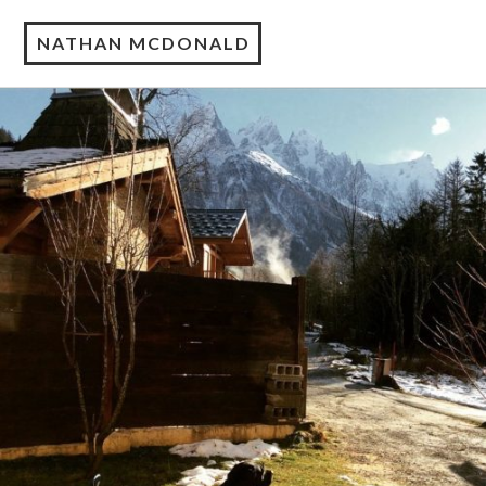
NATHAN MCDONALD