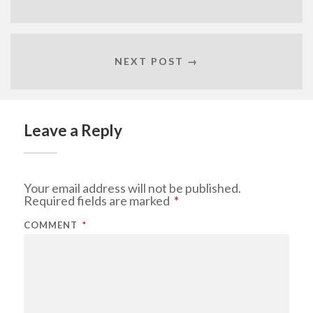
NEXT POST →
Leave a Reply
Your email address will not be published.
Required fields are marked
*
COMMENT
*