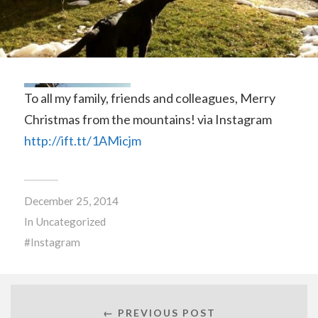
To all my family, friends and colleagues, Merry
Christmas from the mountains! via Instagram
http://ift.tt/1AMicjm
December 25, 2014
In
Uncategorized
Instagram
← PREVIOUS POST