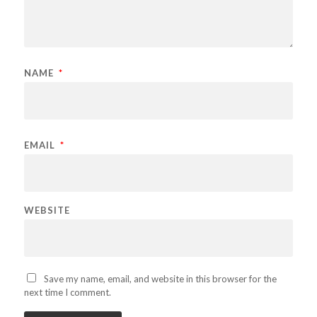
NAME
*
EMAIL
*
WEBSITE
Save my name, email, and website in this browser for the
next time I comment.